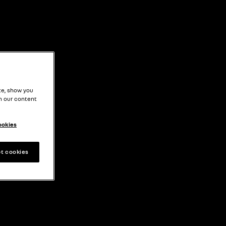
EN
te, show you
h our content
ookies
t cookies