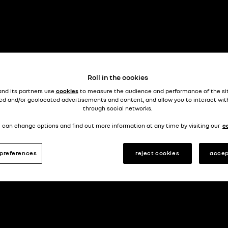
Roll in the cookies
and its partners use
cookies
to measure the audience and performance of the si
ed and/or geolocated advertisements and content, and allow you to interact wit
through social networks.
 can change options and find out more information at any time by visiting our
c
preferences
reject cookies
accep