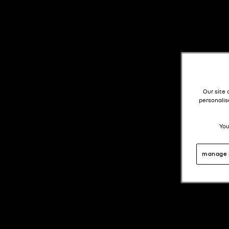
Our site 
personalis
You
manage 