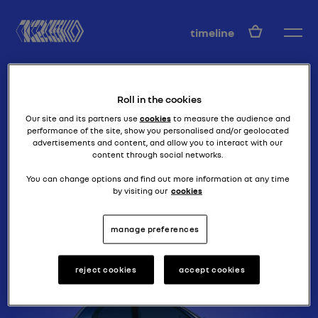
EN
timeline
Roll in the cookies
Our site and its partners use
cookies
to measure the audience and
performance of the site, show you personalised and/or geolocated
advertisements and content, and allow you to interact with our
content through social networks.
the clio goes furios!
CLIO WILLIAMS
You can change options and find out more information at any time
by visiting our
cookies
manage preferences
reject cookies
accept cookies