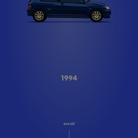
Type A
1994
scroll