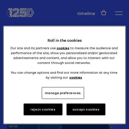
EN
timeline
Roll in the cookies
Our site and its partners use
cookies
to measure the audience and
performance of the site, show you personalised and/or geolocated
advertisements and content, and allow you to interact with our
content through social networks.
brute force
40 CV DES
You can change options and find out more information at any time
by visiting our
cookies
RECORDS
manage preferences
reject cookies
accept cookies