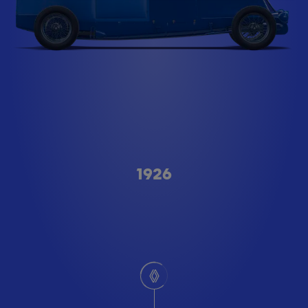
Type A
1926