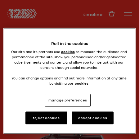
EN
timeline
Roll in the cookies
Our site and its partners use
cookies
to measure the audience and
performance of the site, show you personalised and/or geolocated
advertisements and content, and allow you to interact with our
content through social networks.
30s low-cost
CELTAQUATRE (ZR2)
You can change options and find out more information at any time
by visiting our
cookies
manage preferences
reject cookies
accept cookies