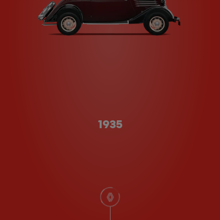
Type A
1935
scroll