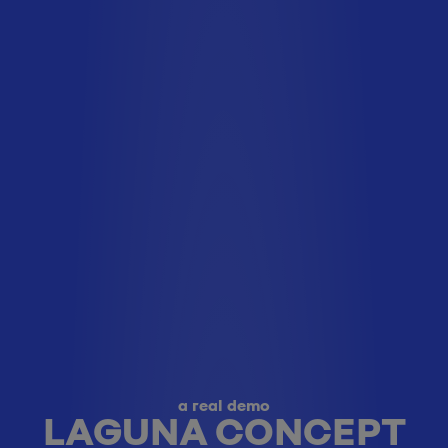
a real demo
LAGUNA CONCEPT