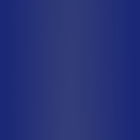
Type A