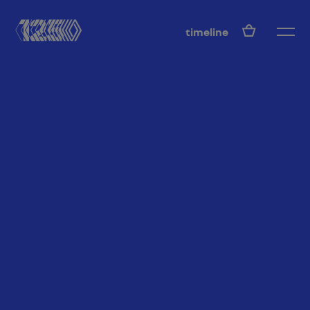
EN
timeline