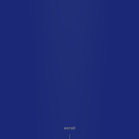
scroll