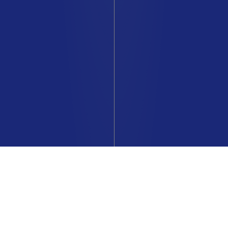
The entire Renault Lifestyle
collection online at The Originals
Renault Store.