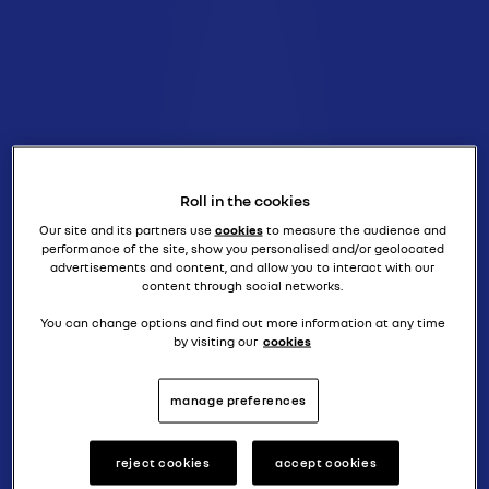
Roll in the cookies
Our site and its partners use
cookies
to measure the audience and
performance of the site, show you personalised and/or geolocated
advertisements and content, and allow you to interact with our
content through social networks.
You can change options and find out more information at any time
by visiting our
cookies
manage preferences
reject cookies
accept cookies