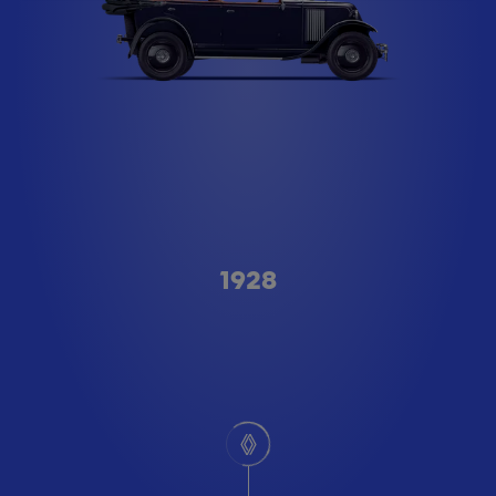
Type A
1928