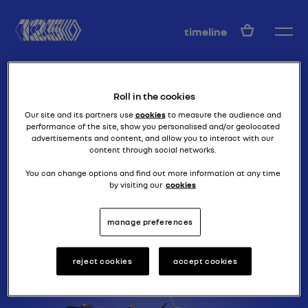
EN
timeline
Roll in the cookies
Our site and its partners use
cookies
to measure the audience and
performance of the site, show you personalised and/or geolocated
advertisements and content, and allow you to interact with our
content through social networks.
it's all in the name
MONASIX (RY)
You can change options and find out more information at any time
by visiting our
cookies
manage preferences
reject cookies
accept cookies