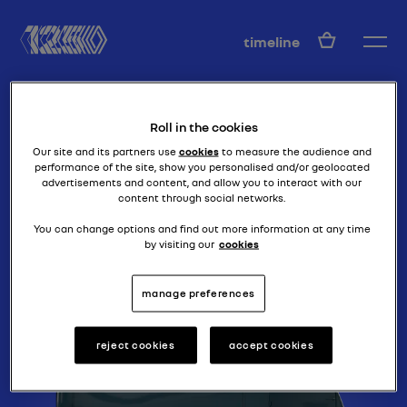
EN
timeline
Roll in the cookies
Our site and its partners use
cookies
to measure the audience and
performance of the site, show you personalised and/or geolocated
advertisements and content, and allow you to interact with our
content through social networks.
loads of vans
1000 KG
You can change options and find out more information at any time
by visiting our
cookies
manage preferences
reject cookies
accept cookies