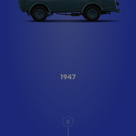
Type A
1947
scroll