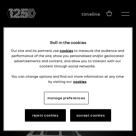
EN
timeline
Roll in the cookies
Our site and its partners use
cookies
to measure the audience and
performance of the site, show you personalised and/or geolocated
advertisements and content, and allow you to interact with our
content through social networks.
between 4 an 16
R6
You can change options and find out more information at any time
by visiting our
cookies
manage preferences
reject cookies
accept cookies