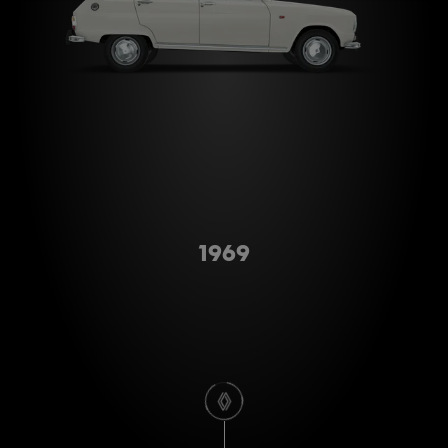
Type A
1969
scroll