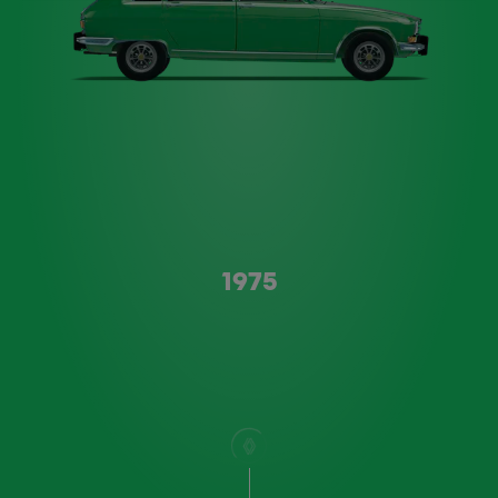
Type A
1975
scroll