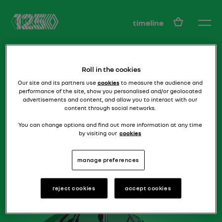
EN
timeline
Roll in the cookies
Our site and its partners use
cookies
to measure the audience and
performance of the site, show you personalised and/or geolocated
advertisements and content, and allow you to interact with our
content through social networks.
how to beat a rolls!
R16 TX
You can change options and find out more information at any time
by visiting our
cookies
manage preferences
reject cookies
accept cookies