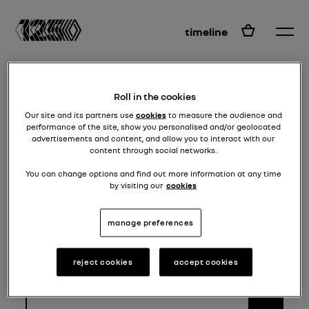
EN
timeline
Roll in the cookies
Our site and its partners use
cookies
to measure the audience and
performance of the site, show you personalised and/or geolocated
advertisements and content, and allow you to interact with our
content through social networks.
You can change options and find out more information at any time
by visiting our
cookies
manage preferences
Go to the Instagram page which
applies to you
reject cookies
accept cookies