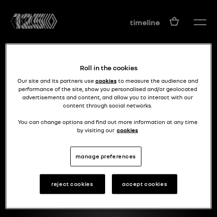
EN
timeline
Roll in the cookies
Our site and its partners use
cookies
to measure the audience and
performance of the site, show you personalised and/or geolocated
advertisements and content, and allow you to interact with our
content through social networks.
it changed the f1
F1 RS 10
You can change options and find out more information at any time
by visiting our
cookies
manage preferences
reject cookies
accept cookies