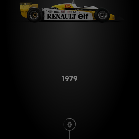
Type A
1979
scroll