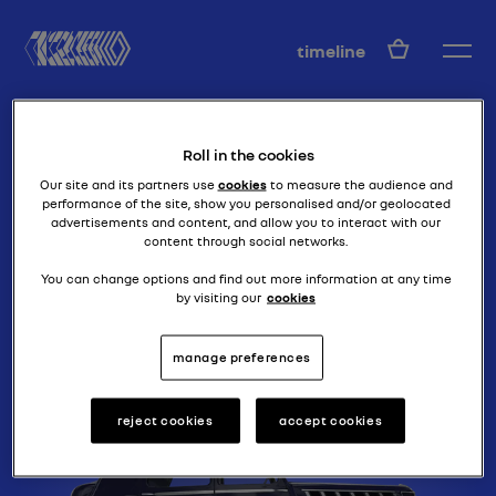
EN
timeline
Roll in the cookies
Our site and its partners use
cookies
to measure the audience and
performance of the site, show you personalised and/or geolocated
advertisements and content, and allow you to interact with our
content through social networks.
luxury and aerodynamics
NERVA GRAND
You can change options and find out more information at any time
by visiting our
cookies
SPORT
manage preferences
reject cookies
accept cookies