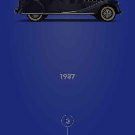
Type A
1937