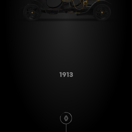
Type A
1913