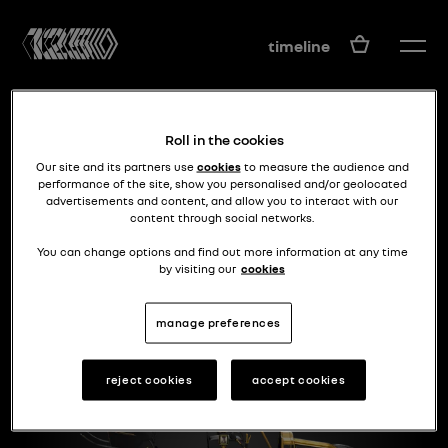
EN
timeline
Roll in the cookies
Our site and its partners use
cookies
to measure the audience and
performance of the site, show you personalised and/or geolocated
advertisements and content, and allow you to interact with our
content through social networks.
High-end model
TYPE DG
You can change options and find out more information at any time
by visiting our
cookies
manage preferences
reject cookies
accept cookies