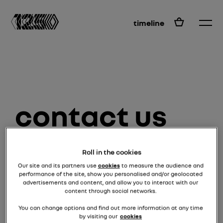
EN
timeline
contact us
Roll in the cookies
surname and first name *
Our site and its partners use
cookies
to measure the audience and
performance of the site, show you personalised and/or geolocated
advertisements and content, and allow you to interact with our
content through social networks.
email *
You can change options and find out more information at any time
by visiting our
cookies