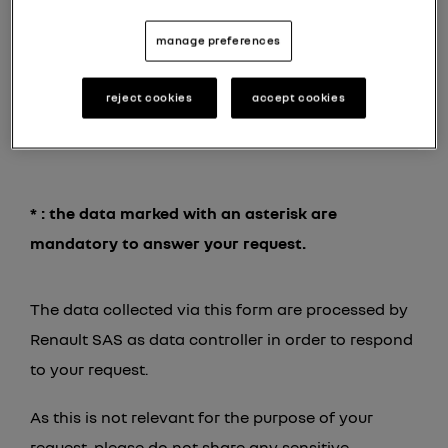
your message *
manage preferences
reject cookies
accept cookies
* : the data marked with an asterisk are
mandatory to answer your request.
The data collected via this form are processed by
Renault SAS as data controller in order to respond
to your request.
As this is not relevant for the purpose of your
request, please do not share any sensitive