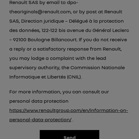
Renault SAS by email to dpo-
theoriginals@renault.com, or by post at Renault
SAS, Direction juridique – Délégué à la protection
des données, 122-122 bis avenue du Général Leclerc
– 92100 Boulogne Billancourt. If you do not receive
a reply or a satisfactory response from Renault,
you may lodge a complaint with the lead
supervisory authority, the Commission Nationale
Informatique et Libertés (CNIL).
For more information, you can consult our
personal data protection
https://www.renaultgroup.com/en/information-on-
personal-data-protection/
.
Send