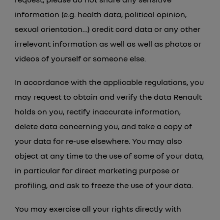
information (e.g. health data, political opinion,
sexual orientation…) credit card data or any other
irrelevant information as well as well as photos or
Type A
videos of yourself or someone else.
In accordance with the applicable regulations, you
may request to obtain and verify the data Renault
holds on you, rectify inaccurate information,
delete data concerning you, and take a copy of
your data for re-use elsewhere. You may also
object at any time to the use of some of your data,
in particular for direct marketing purpose or
profiling, and ask to freeze the use of your data.
You may exercise all your rights directly with