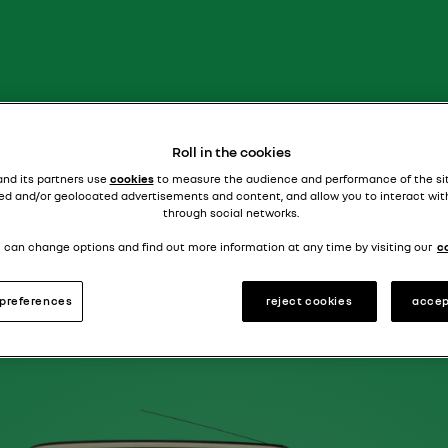
supercharged saloon
R18 TURBO
Roll in the cookies
and its partners use
cookies
to measure the audience and performance of the si
ed and/or geolocated advertisements and content, and allow you to interact wit
through social networks.
 can change options and find out more information at any time by visiting our
c
preferences
reject cookies
accep