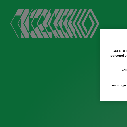
Our site 
personalis
You
manage 