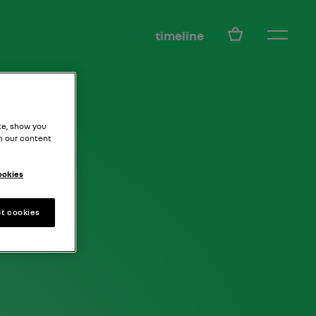
EN
timeline
te, show you
h our content
ookies
t cookies