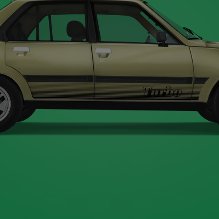
Type A