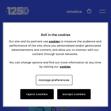
EN
timeline
Roll in the cookies
Our site and its partners use
cookies
to measure the audience and
performance of the site, show you personalised and/or geolocated
advertisements and content, and allow you to interact with our
content through social networks.
a true 4-seater
TYPE G
You can change options and find out more information at any time
by visiting our
cookies
manage preferences
reject cookies
accept cookies