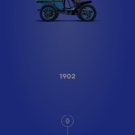
Type A
1902